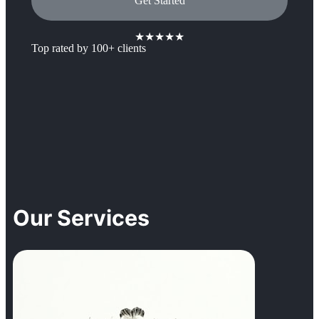
Get Started
★★★★★
Top rated by 100+ clients
Our Services