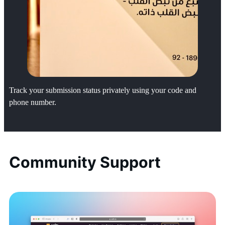
Track your submission status privately using your code and
phone number.
Community Support