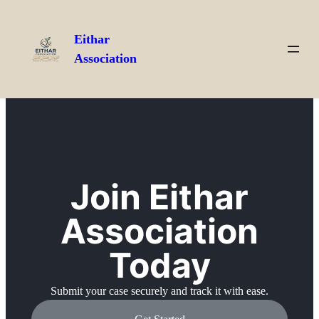
Eithar
Association
Join Eithar
Association
Today
Submit your case securely and track it with ease.