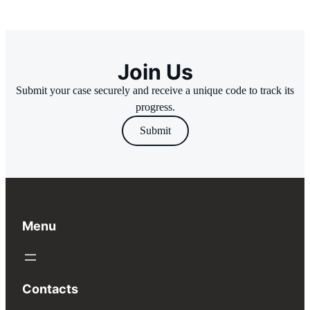
Join Us
Submit your case securely and receive a unique code to track its
progress.
Submit
Menu
Contacts