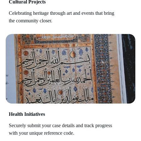
Cultural Projects
Celebrating heritage through art and events that bring
the community closer.
Health Initiatives
Securely submit your case details and track progress
with your unique reference code.