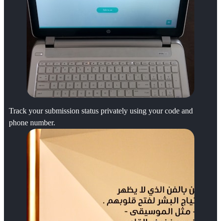
Track your submission status privately using your code and
phone number.