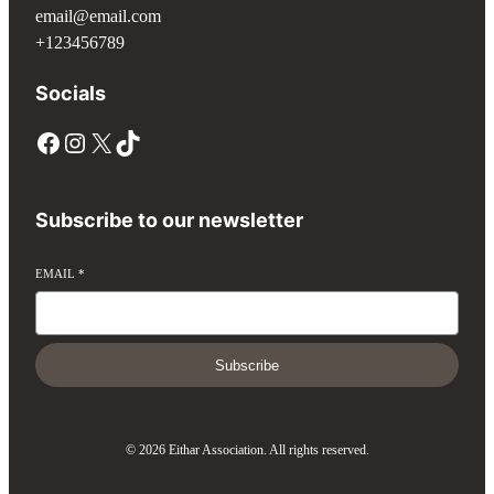
email@email.com
+123456789
Socials
Subscribe to our newsletter
EMAIL
*
Subscribe
© 2026 Eithar Association. All rights reserved.