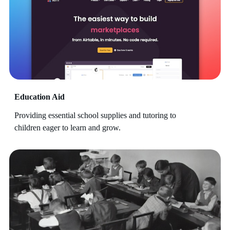
Education Aid
Providing essential school supplies and tutoring to
children eager to learn and grow.