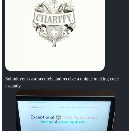
Submit your case securely and receive a unique tracking code
instantly.