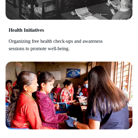
Health Initiatives
Organizing free health check-ups and awareness
sessions to promote well-being.